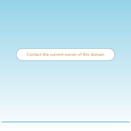
Contact the current owner of this domain