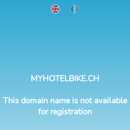
MYHOTELBIKE.CH
This domain name is not available
for registration